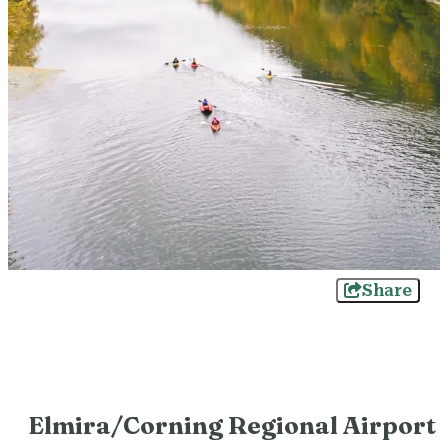
Share
Elmira/Corning Regional Airport