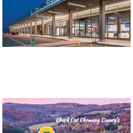
Check Out Chemung County’s