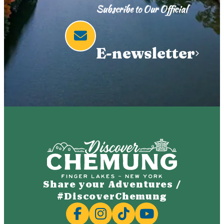
Subscribe to Our Official
E-newsletter
Share your Adventures /
#DiscoverChemung