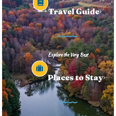
Travel Guide
Explore the Very Best
Places to Stay