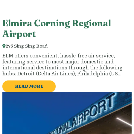
Elmira Corning Regional
Airport
276 Sing Sing Road
ELM offers convenient, hassle-free air service,
featuring service to most major domestic and
international destinations through the following
hubs: Detroit (Delta Air Lines); Philadelphia (US…
READ MORE