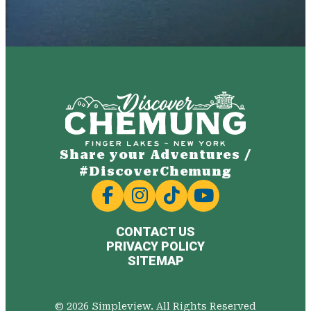
Share your Adventures /
#DiscoverChemung
CONTACT US
PRIVACY POLICY
SITEMAP
© 2026 Simpleview. All Rights Reserved