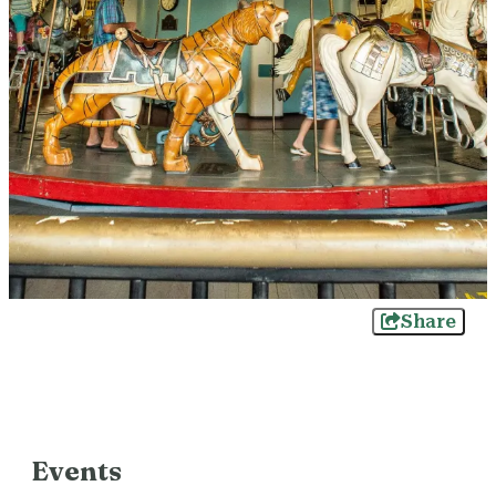
Share
Events