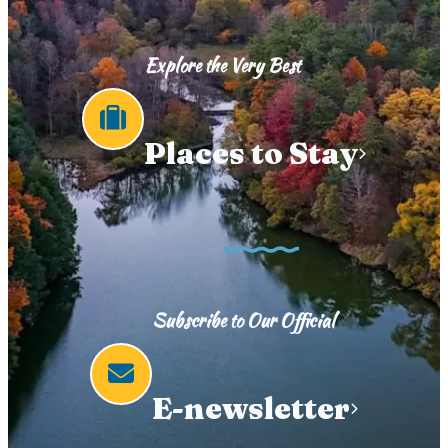
Explore the Very Best
Places to Stay
Subscribe to Our Official
E-newsletter