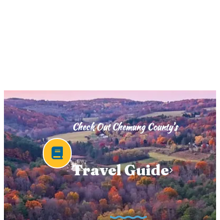
Check Out Chemung County’s
Travel Guide