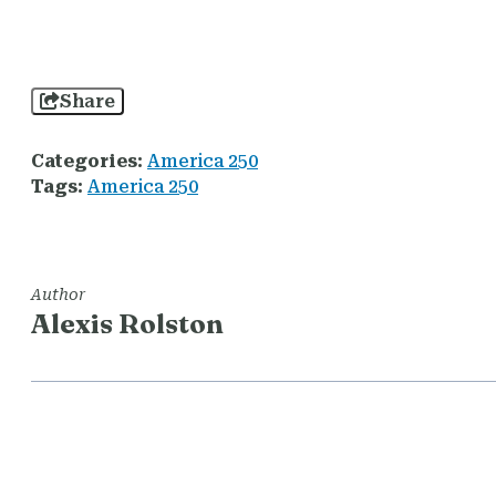
Share
Categories:
America 250
Tags:
America 250
Author
Alexis Rolston