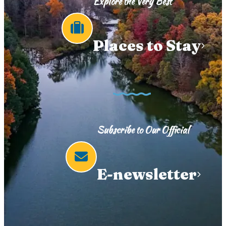
Explore the Very Best
Places to Stay
Subscribe to Our Official
E-newsletter