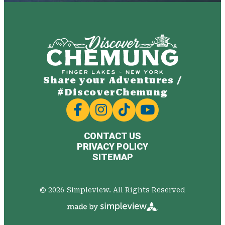
Share your Adventures /
#DiscoverChemung
CONTACT US
PRIVACY POLICY
SITEMAP
© 2026 Simpleview. All Rights Reserved