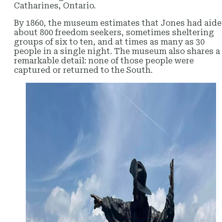
Catharines, Ontario.
By 1860, the museum estimates that Jones had aid
about 800 freedom seekers, sometimes sheltering
groups of six to ten, and at times as many as 30
people in a single night. The museum also shares a
remarkable detail: none of those people were
captured or returned to the South.