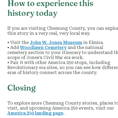
How to experience this
history today
If you are visiting Chemung County, you can explo
this story in a very real, very local way.
• Visit the
John W. Jones Museum
in Elmira.
• Add
Woodlawn Cemetery
and the national
cemetery section to your itinerary to understand t
scope of Jones’s Civil War era work.
• Pair it with other America 250 stops, including
Revolutionary era sites, so you can see how differe
eras of history connect across the county.
Closing
To explore more Chemung County stories, places t
visit, and upcoming America 250 events, visit our
America 250 landing page
.