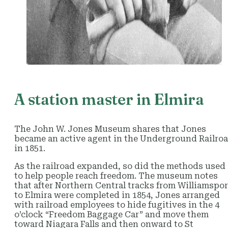
A station master in Elmira
The John W. Jones Museum shares that Jones
became an active agent in the Underground Railro
in 1851.
As the railroad expanded, so did the methods used
to help people reach freedom. The museum notes
that after Northern Central tracks from Williamspor
to Elmira were completed in 1854, Jones arranged
with railroad employees to hide fugitives in the 4
o’clock “Freedom Baggage Car” and move them
toward Niagara Falls and then onward to St