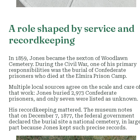
A role shaped by service and
recordkeeping
In 1859, Jones became the sexton of Woodlawn
Cemetery. During the Civil War, one of his primary
responsibilities was the burial of Confederate
prisoners who died at the Elmira Prison Camp.
Multiple local sources agree on the scale and care o
that work: Jones buried 2,973 Confederate
prisoners, and only seven were listed as unknown.
His recordkeeping mattered. The museum notes
that on December 7, 1877, the federal government
declared the burial site a national cemetery, in larg
part because Jones kept such precise records.