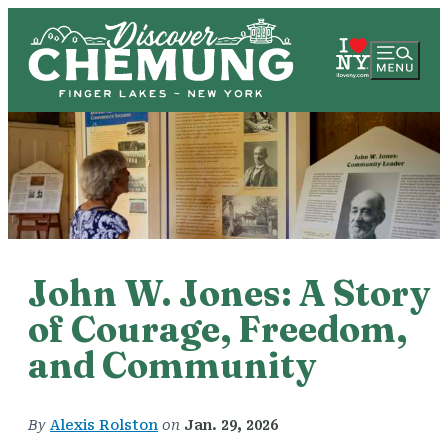
John W. Jones: A Story
of Courage, Freedom,
and Community
By
Alexis Rolston
on
Jan. 29, 2026