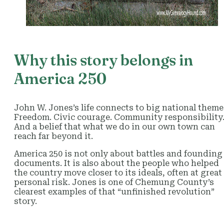
Why this story belongs in
America 250
John W. Jones’s life connects to big national theme
Freedom. Civic courage. Community responsibility
And a belief that what we do in our own town can
reach far beyond it.
America 250 is not only about battles and founding
documents. It is also about the people who helped
the country move closer to its ideals, often at great
personal risk. Jones is one of Chemung County’s
clearest examples of that “unfinished revolution”
story.