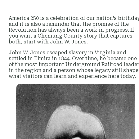
America 250 is a celebration of our nation’s birthda
and it is also a reminder that the promise of the
Revolution has always been a work in progress. If
you want a Chemung County story that captures
both, start with John W. Jones.
John W. Jones escaped slavery in Virginia and
settled in Elmira in 1844. Over time, he became one
of the most important Underground Railroad leade
in the region and a person whose legacy still shape
what visitors can learn and experience here today.