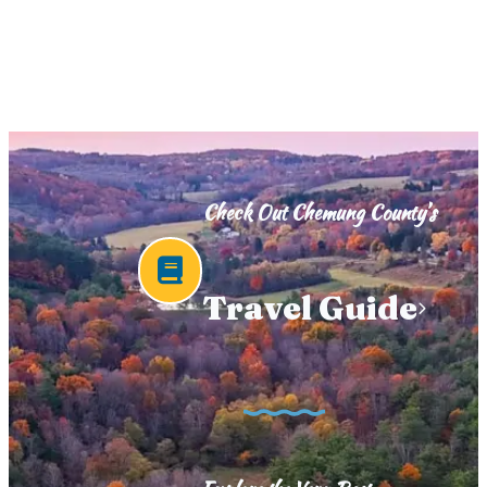
Check Out Chemung County’s
Travel Guide